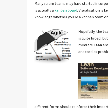
Many scrum teams may have started incorpor
is actually a
kanban board
. Visualisation is
knowledge whether you’re a kanban team or
Hopefully, the tea
is quite broad, bu
mind are
Lean
an
and tackles probl
different forms should reinforce their import