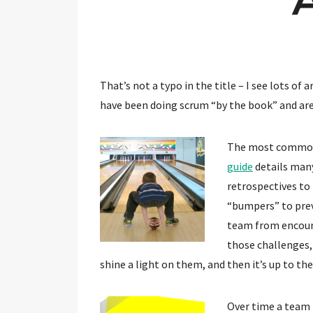
That’s not a typo in the title – I see lots o
have been doing scrum “by the book” and are
The most common s
guide
details many
retrospectives to
“bumpers” to prev
team from encount
those challenges, 
shine a light on them, and then it’s up to th
Over time a team 