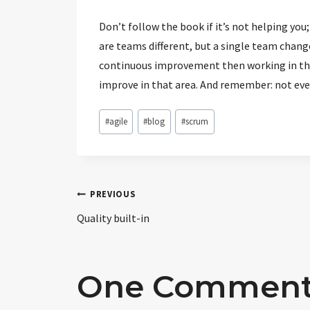
Don’t follow the book if it’s not helping yo
are teams different, but a single team changes
continuous improvement then working in the 
improve in that area. And remember: not ever
Post
#
agile
#
blog
#
scrum
Tags:
Post
PREVIOUS
Quality built-in
navigation
One Commen