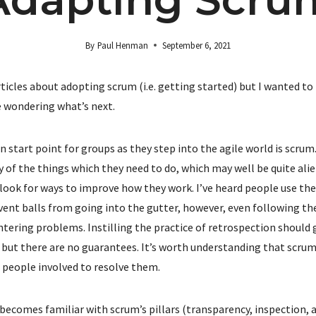
By
Paul Henman
September 6, 2021
f articles about adopting scrum (i.e. getting started) but I wanted 
 wondering what’s next.
tart point for groups as they step into the agile world is scrum.
 of the things which they need to do, which may well be quite ali
 look for ways to improve how they work. I’ve heard people use the
ent balls from going into the gutter, however, even following th
ering problems. Instilling the practice of retrospection should g
but there are no guarantees. It’s worth understanding that scrum w
e people involved to resolve them.
becomes familiar with scrum’s pillars (transparency, inspection,