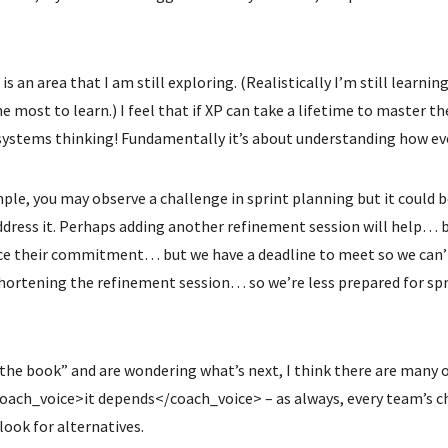
is an area that I am still exploring. (Realistically I’m still learni
the most to learn.) I feel that if XP can take a lifetime to master t
 systems thinking! Fundamentally it’s about understanding how eve
mple, you may observe a challenge in sprint planning but it could
ddress it. Perhaps adding another refinement session will help… 
e their commitment… but we have a deadline to meet so we can’t 
hortening the refinement session… so we’re less prepared for sp
the book” and are wondering what’s next, I think there are many 
coach_voice>it depends</coach_voice> – as always, every team’s ch
look for alternatives.