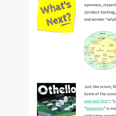
openness, respect,
(product backlog,
and wonder “what’
Just like scrum, X
Some of the conce
unit test first
“, “
A
“
Simplicity
” is m
code takes practic