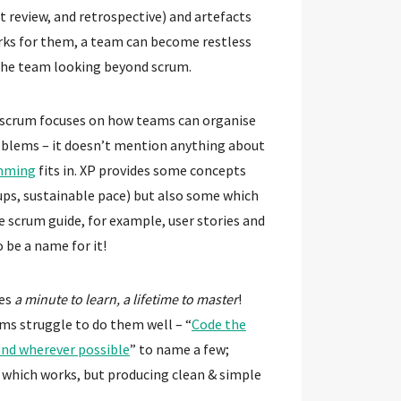
t review, and retrospective) and artefacts
orks for them, a team can become restless
the team looking beyond scrum.
scrum focuses on how teams can organise
oblems – it doesn’t mention anything about
mming
fits in. XP provides some concepts
 ups, sustainable pace) but also some which
 scrum guide, for example, user stories and
 be a name for it!
kes
a minute to learn, a lifetime to master
!
ms struggle to do them well – “
Code the
nd wherever possible
” to name a few;
 which works, but producing clean & simple