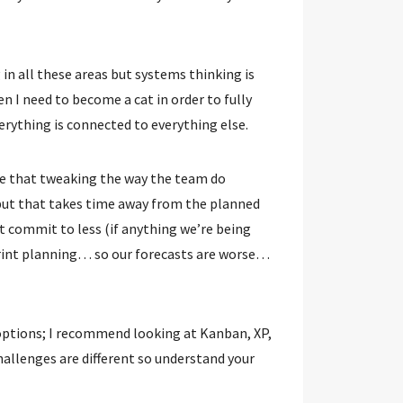
ng in all these areas but systems thinking is
hen I need to become a cat in order to fully
rything is connected to everything else.
 be that tweaking the way the team do
but that takes time away from the planned
commit to less (if anything we’re being
rint planning… so our forecasts are worse…
options; I recommend looking at Kanban, XP,
allenges are different so understand your