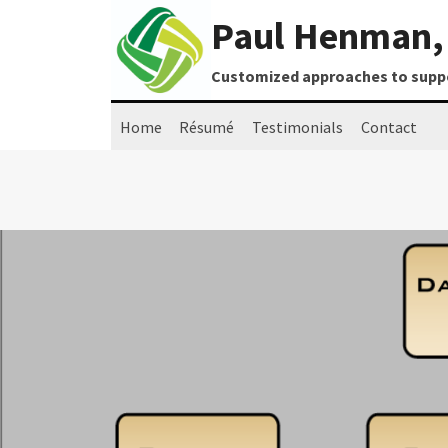
Skip
Paul Henman, 
to
content
Customized approaches to suppor
Home
Résumé
Testimonials
Contact