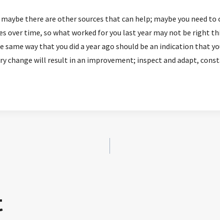
u; maybe there are other sources that can help; maybe you need to 
 over time, so what worked for you last year may not be right this y
same way that you did a year ago should be an indication that y
y change will result in an improvement; inspect and adapt, const
t