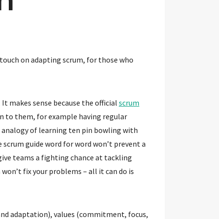
to touch on adapting scrum, for those who
 It makes sense because the official
scrum
en to them, for example having regular
 analogy of learning ten pin bowling with
e scrum guide word for word won’t prevent a
ive teams a fighting chance at tackling
on’t fix your problems – all it can do is
 and adaptation), values (commitment, focus,