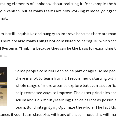
ating elements of kanban without realising it, for example the 
 key in kanban, but as many teams are now working remotely diagra
 not.
m is still inquisitive and hungry to improve because there are man
t there are also many things not considered to be “agile” which ca
d
Systems Thinking
because they can be the basis for expanding
ems.
Some people consider Lean to be part of agile, some peop
there is a lot to learn from it. I recommend starting wit
whole range of more areas to explore but even a superfic
help teams see ways to improve. The other principles sh
scrum and XP: Amplify learning; Decide as late as possibl
team; Build integrity in; Optimize the whole. The fact 
ance; if your team struggles with any of these, I hope this will ma