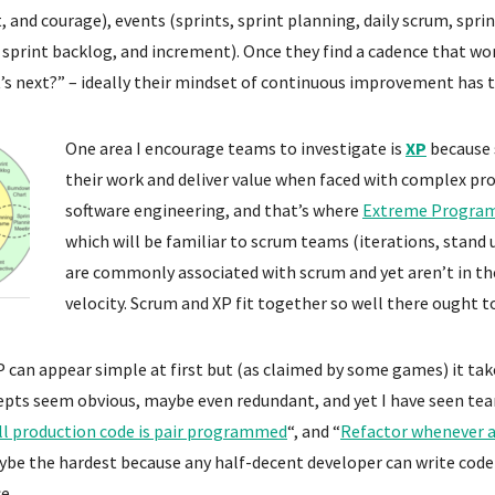
 and courage), events (sprints, sprint planning, daily scrum, sprin
 sprint backlog, and increment). Once they find a cadence that w
s next?” – ideally their mindset of continuous improvement has 
One area I encourage teams to investigate is
XP
because 
their work and deliver value when faced with complex pr
software engineering, and that’s where
Extreme Progra
which will be familiar to scrum teams (iterations, stand
are commonly associated with scrum and yet aren’t in the
velocity. Scrum and XP fit together so well there ought to
P can appear simple at first but (as claimed by some games) it ta
pts seem obvious, maybe even redundant, and yet I have seen tea
ll production code is pair programmed
“, and “
Refactor whenever a
aybe the hardest because any half-decent developer can write code
e.