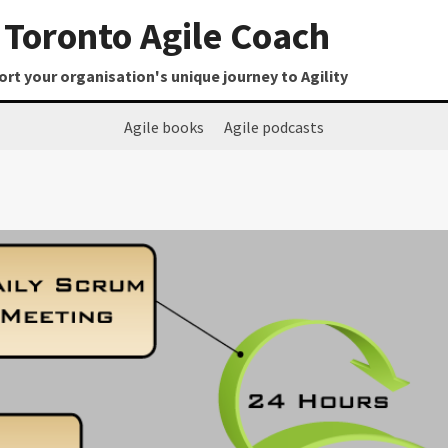
Toronto Agile Coach
t your organisation's unique journey to Agility
Agile books
Agile podcasts