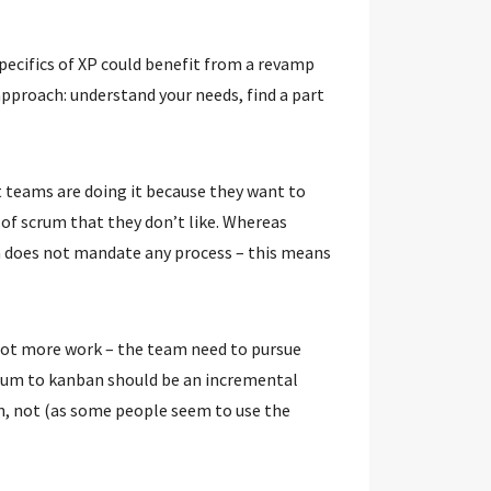
 specifics of XP could benefit from a revamp
approach: understand your needs, find a part
t teams are doing it because they want to
s of scrum that they don’t like. Whereas
n does not mandate any process – this means
a lot more work – the team need to pursue
crum to kanban should be an incremental
n, not (as some people seem to use the