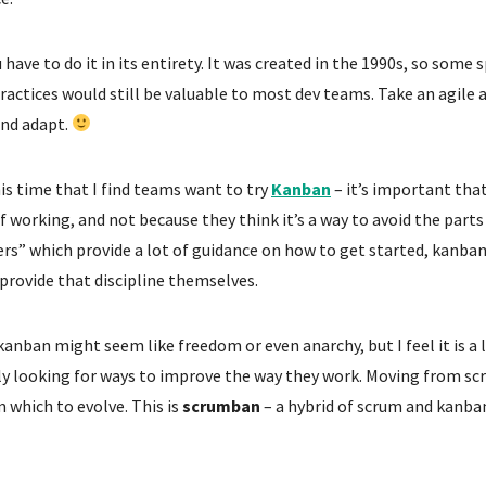
have to do it in its entirety. It was created in the 1990s, so some
ractices would still be valuable to most dev teams. Take an agile 
and adapt.
his time that I find teams want to try
Kanban
– it’s important tha
f working, and not because they think it’s a way to avoid the part
s” which provide a lot of guidance on how to get started, kanba
provide that discipline themselves.
kanban might seem like freedom or even anarchy, but I feel it is 
ly looking for ways to improve the way they work. Moving from s
 which to evolve. This is
scrumban
– a hybrid of scrum and kanba