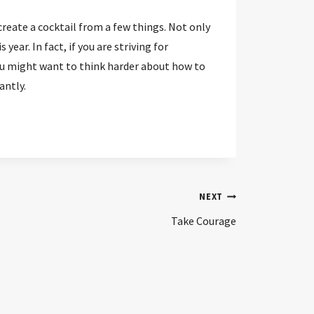
create a cocktail from a few things. Not only
ear. In fact, if you are striving for
ou might want to think harder about how to
antly.
NEXT
Take Courage