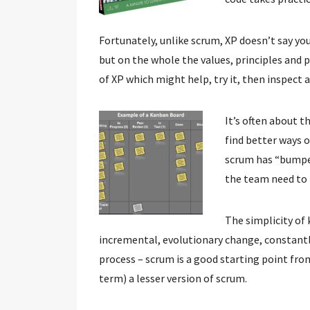
Fortunately, unlike scrum, XP doesn’t say you 
but on the whole the values, principles and p
of XP which might help, try it, then inspect 
It’s often about t
find better ways o
scrum has “bumper
the team need to 
The simplicity of 
incremental, evolutionary change, constant
process – scrum is a good starting point from
term) a lesser version of scrum.