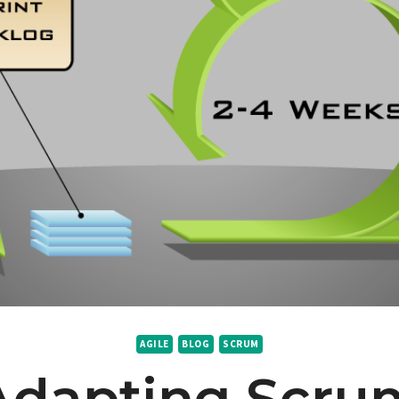
AGILE
BLOG
SCRUM
Adapting Scru