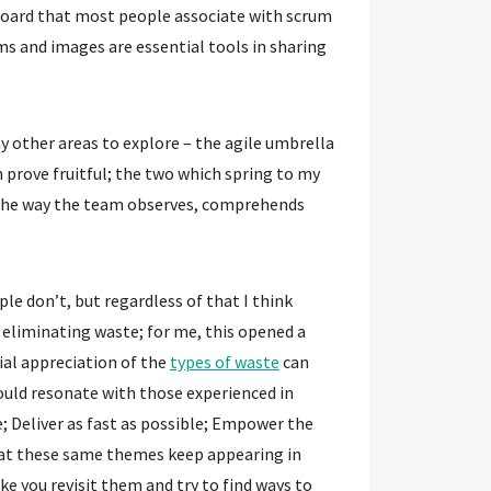
board that most people associate with scrum
ms and images are essential tools in sharing
y other areas to explore – the agile umbrella
n prove fruitful; the two which spring to my
 the way the team observes, comprehends
le don’t, but regardless of that I think
h eliminating waste; for me, this opened a
ial appreciation of the
types of waste
can
ould resonate with those experienced in
e; Deliver as fast as possible; Empower the
that these same themes keep appearing in
ke you revisit them and try to find ways to