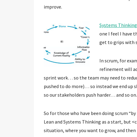
improve.
Systems Thinking
one I feel I have 
get to grips with
In scrum, for exa
refinement will a
sprint work… so the team may need to reduc
pushed to do more)… so instead we end up s
so our stakeholders push harder… and so on.
So for those who have been doing scrum “by 
Lean and Systems Thinking as a start, but <
situation, where you want to grow, and then 