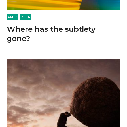
AGILE
BLOG
Where has the subtlety
gone?