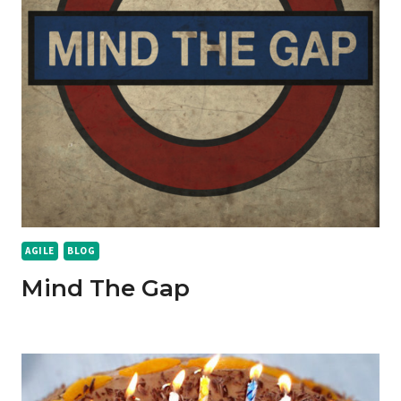
AGILE
BLOG
Mind The Gap