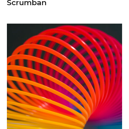
Scrumban