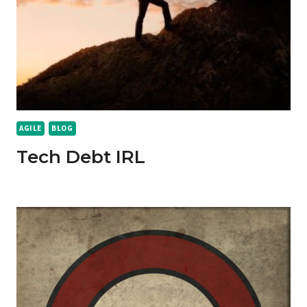
AGILE
BLOG
Tech Debt IRL