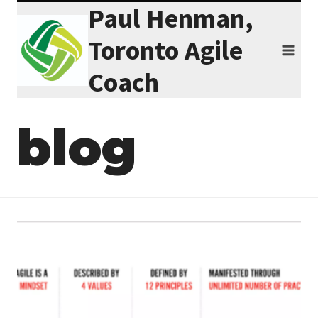
Paul Henman,
Skip
to
Toronto Agile
content
Coach
blog