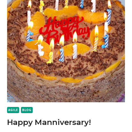
AGILE
BLOG
Happy Manniversary!