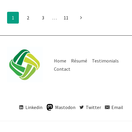
Page
Next
1
2
3
…
11
Page
navigation
Home
Résumé
Testimonials
Contact
Linkedin
Mastodon
Twitter
Email