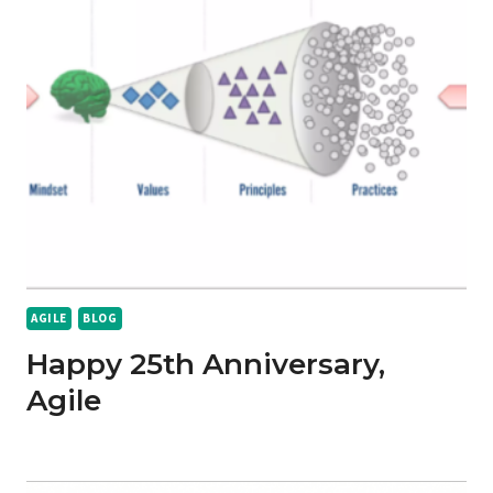
AGILE
BLOG
Happy 25th Anniversary,
Agile