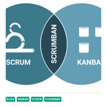
BLOG
KANBAN
SCRUM
SCRUMBAN