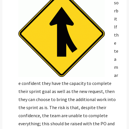
so
rb
it
If
th
e
te
a
m
ar
e confident they have the capacity to complete
their sprint goal as well as the new request, then
they can choose to bring the additional work into
the sprint as is. The risk is that, despite their
confidence, the team are unable to complete
everything; this should be raised with the PO and