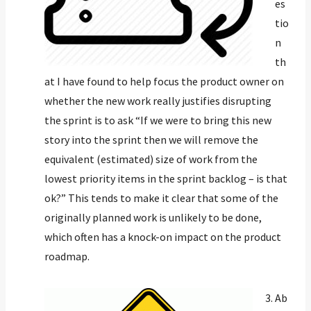
es
tio
n
th
at I have found to help focus the product owner on
whether the new work really justifies disrupting
the sprint is to ask “If we were to bring this new
story into the sprint then we will remove the
equivalent (estimated) size of work from the
lowest priority items in the sprint backlog – is that
ok?” This tends to make it clear that some of the
originally planned work is unlikely to be done,
which often has a knock-on impact on the product
roadmap.
Ab