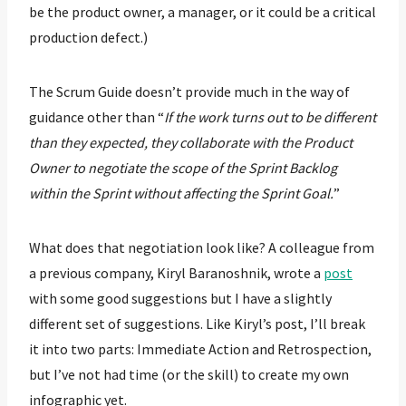
be the product owner, a manager, or it could be a critical
production defect.)
The Scrum Guide doesn’t provide much in the way of
guidance other than “
If the work turns out to be different
than they expected, they collaborate with the Product
Owner to negotiate the scope of the Sprint Backlog
within the Sprint without affecting the Sprint Goal.
”
What does that negotiation look like? A colleague from
a previous company, Kiryl Baranoshnik, wrote a
post
with some good suggestions but I have a slightly
different set of suggestions. Like Kiryl’s post, I’ll break
it into two parts: Immediate Action and Retrospection,
but I’ve not had time (or the skill) to create my own
infographic yet.