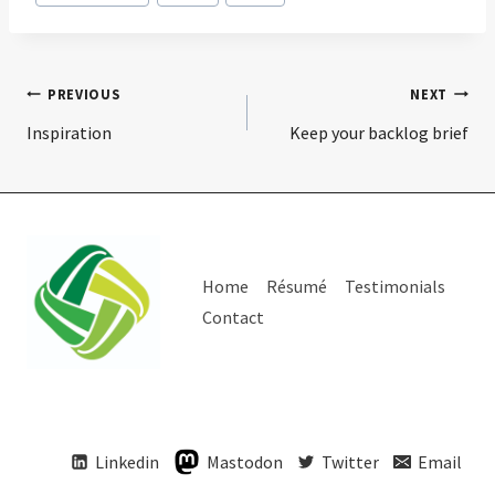
Post
PREVIOUS
NEXT
Inspiration
Keep your backlog brief
navigation
Home
Résumé
Testimonials
Contact
Linkedin
Mastodon
Twitter
Email