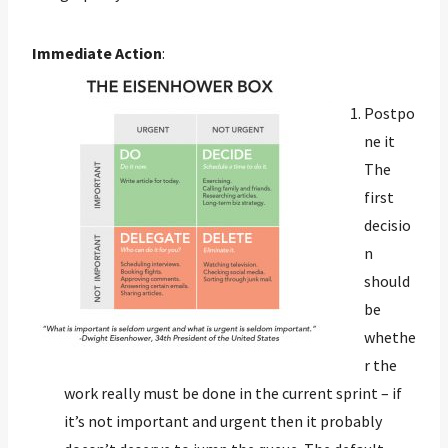
Immediate Action
:
Postpo
ne it
The
first
decisio
n
should
be
whethe
r the
work really must be done in the current sprint – if
it’s not important and urgent then it probably