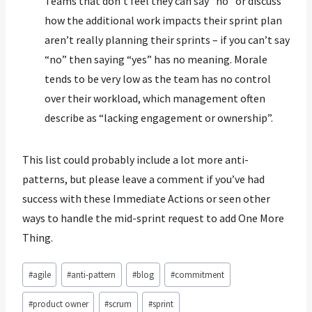
Teams that don’t feel they can say “no” or discuss
how the additional work impacts their sprint plan
aren’t really planning their sprints – if you can’t say
“no” then saying “yes” has no meaning. Morale
tends to be very low as the team has no control
over their workload, which management often
describe as “lacking engagement or ownership”.
This list could probably include a lot more anti-
patterns, but please leave a comment if you’ve had
success with these Immediate Actions or seen other
ways to handle the mid-sprint request to add One More
Thing.
Post
#
agile
#
anti-pattern
#
blog
#
commitment
Tags:
#
product owner
#
scrum
#
sprint