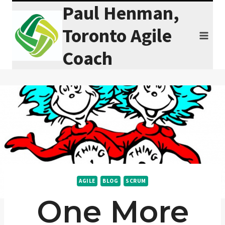
Paul Henman,
Skip
to
Toronto Agile
content
Coach
AGILE
BLOG
SCRUM
One More