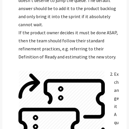
doesn’t deserve to jump the queue. The default
answer should be to add it to the product backlog
and only bring it into the sprint if it absolutely
cannot wait.
If the product owner decides it must be done ASAP,
then the team should follow their standard
refinement practices, e.g. referring to their
Definition of Ready and estimating the new story.
Ex
ch
an
ge
it
A
qu