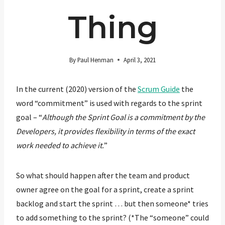
Thing
By
Paul Henman
April 3, 2021
In the current (2020) version of the
Scrum Guide
the
word “commitment” is used with regards to the sprint
goal – “
Although the Sprint Goal is a commitment by the
Developers, it provides flexibility in terms of the exact
work needed to achieve it.
”
So what should happen after the team and product
owner agree on the goal for a sprint, create a sprint
backlog and start the sprint … but then someone* tries
to add something to the sprint? (*The “someone” could