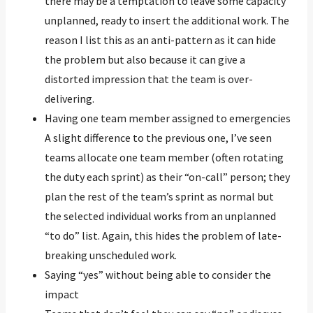
there may be a temptation to leave some capacity
unplanned, ready to insert the additional work. The
reason I list this as an anti-pattern as it can hide
the problem but also because it can give a
distorted impression that the team is over-
delivering.
Having one team member assigned to emergencies
A slight difference to the previous one, I’ve seen
teams allocate one team member (often rotating
the duty each sprint) as their “on-call” person; they
plan the rest of the team’s sprint as normal but
the selected individual works from an unplanned
“to do” list. Again, this hides the problem of late-
breaking unscheduled work.
Saying “yes” without being able to consider the
impact