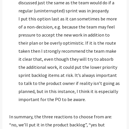
discussed just the same as the team would do if a
regular (uninterrupted) sprint was in jeopardy.
I put this option last as it can sometimes be more
of a non-decision, e.g. because the team may feel
pressure to accept the new work in addition to
their plan or be overly optimistic. If it is the route
taken then I strongly recommend the team make
it clear that, even though they will try to absorb
the additional work, it could put the lower priority
sprint backlog items at risk. It’s always important
to talk to the product owner if reality isn’t going as
planned, but in this instance, I think it is especially
important for the PO to be aware.
In summary, the three reactions to choose from are:
“no, we’ll put it in the product backlog”, “yes but