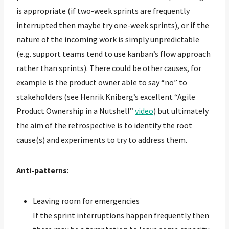
is appropriate (if two-week sprints are frequently
interrupted then maybe try one-week sprints), or if the
nature of the incoming work is simply unpredictable
(e.g. support teams tend to use kanban’s flow approach
rather than sprints). There could be other causes, for
example is the product owner able to say “no” to
stakeholders (see Henrik Kniberg’s excellent “Agile
Product Ownership in a Nutshell”
video
) but ultimately
the aim of the retrospective is to identify the root
cause(s) and experiments to try to address them.
Anti-patterns
:
Leaving room for emergencies
If the sprint interruptions happen frequently then