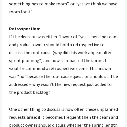
something has to make room”, or “yes we think we have
room for it”.
Retrospection
:
If the decision was either flavour of “yes” then the team
and product owner should hold a retrospective to
discuss the root cause (why did this work appear after
sprint planning?) and how it impacted the sprint. I
would recommend a retrospective even if the answer
was “no” because the root cause question should still be
addressed – why wasn’t the new request just added to
the product backlog?
One other thing to discuss is how often these unplanned
requests arise: if it becomes frequent then the team and
product owner should discuss whether the sprint length