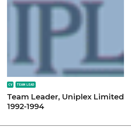
CV
TEAM LEAD
Team Leader, Uniplex Limited
1992-1994