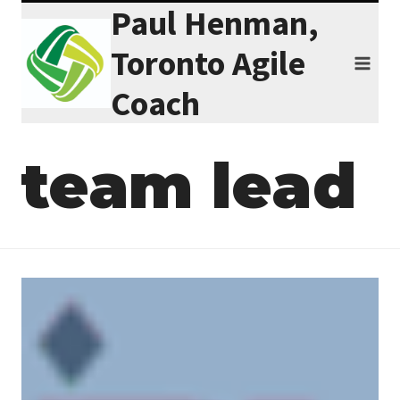
Paul Henman,
Skip
to
Toronto Agile
content
Coach
team lead