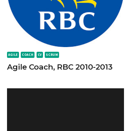
AGILE
COACH
CV
SCRUM
Agile Coach, RBC 2010-2013