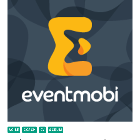
AGILE
COACH
CV
SCRUM