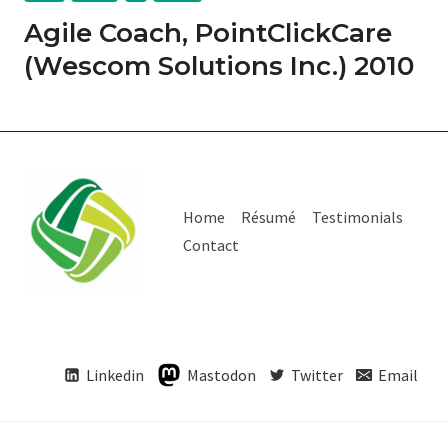
Agile Coach, PointClickCare
(Wescom Solutions Inc.) 2010
Home
Résumé
Testimonials
Contact
Linkedin
Mastodon
Twitter
Email