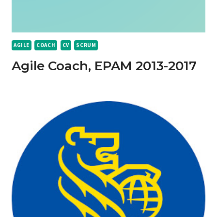
AGILE
COACH
CV
SCRUM
Agile Coach, EPAM 2013-2017