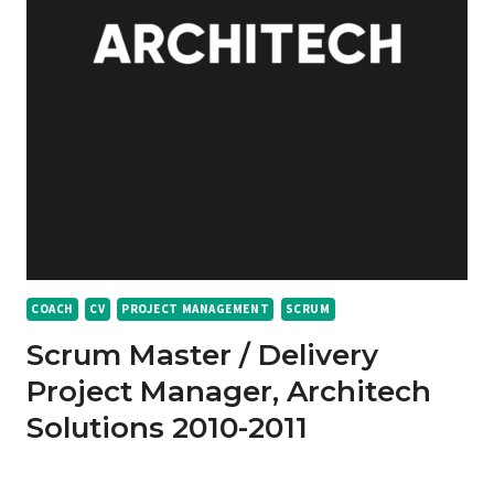
COACH
CV
PROJECT MANAGEMENT
SCRUM
Scrum Master / Delivery
Project Manager, Architech
Solutions 2010-2011