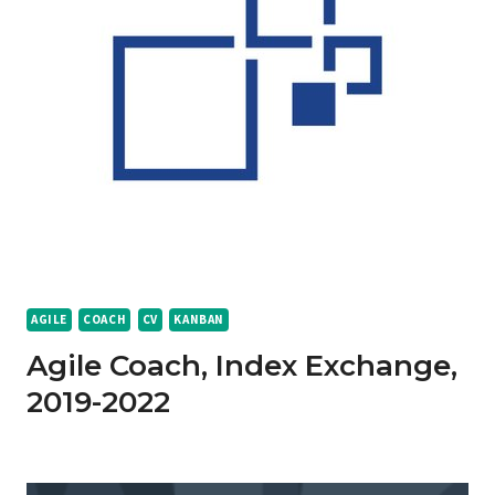
AGILE
COACH
CV
KANBAN
Agile Coach, Index Exchange,
2019-2022