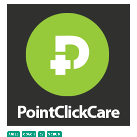
AGILE
COACH
CV
SCRUM