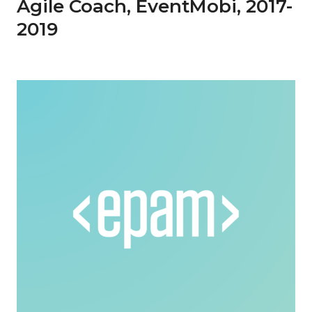
Agile Coach, EventMobi, 2017-
2019