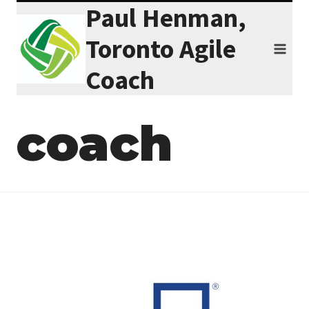
Paul Henman,
Skip
to
Toronto Agile
content
Coach
coach