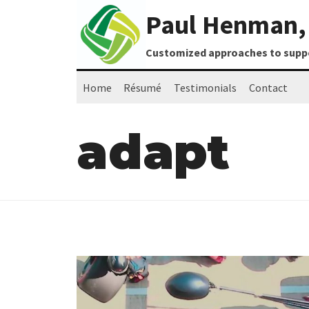
Skip
Paul Henman, 
to
content
Customized approaches to suppor
Home
Résumé
Testimonials
Contact
adapt