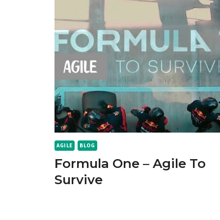
AGILE
BLOG
Formula One – Agile To
Survive