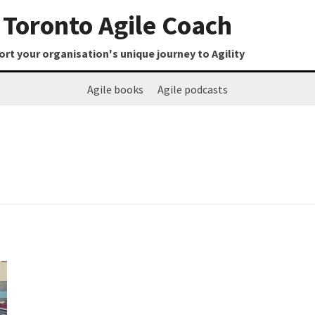
Toronto Agile Coach
t your organisation's unique journey to Agility
Agile books
Agile podcasts