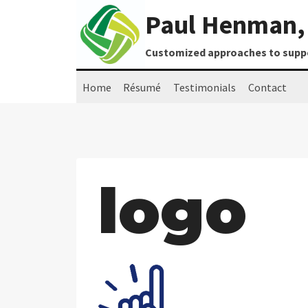
Skip
Paul Henman, 
to
content
Customized approaches to suppor
Home
Résumé
Testimonials
Contact
logo