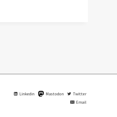
Linkedin
Mastodon
Twitter
Email