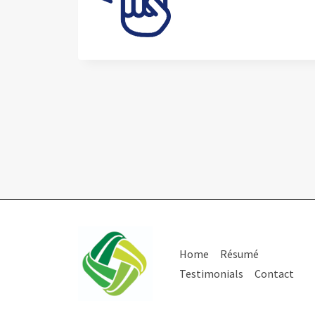
Home
Résumé
Testimonials
Contact