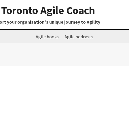
Toronto Agile Coach
t your organisation's unique journey to Agility
Agile books
Agile podcasts