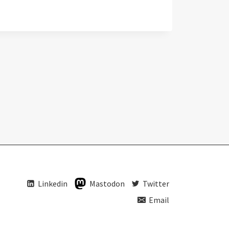
Linkedin
Mastodon
Twitter
Email