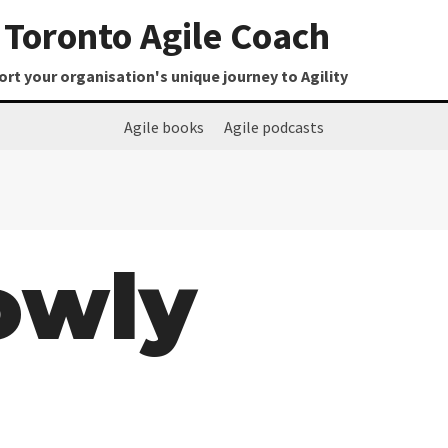
Toronto Agile Coach
t your organisation's unique journey to Agility
Agile books
Agile podcasts
lowly