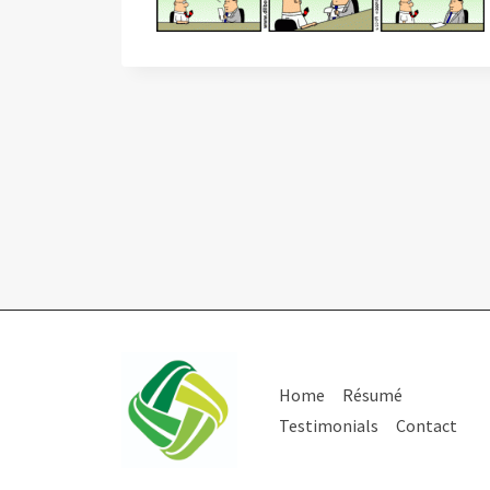
Home
Résumé
Testimonials
Contact