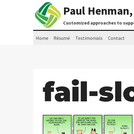
Skip
Paul Henman, 
to
content
Customized approaches to suppor
Home
Résumé
Testimonials
Contact
fail-s