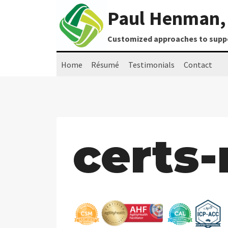
Skip
Paul Henman, 
to
content
Customized approaches to suppor
Home
Résumé
Testimonials
Contact
certs