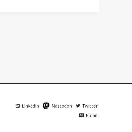
Linkedin
Mastodon
Twitter
Email