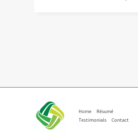
Home
Résumé
Testimonials
Contact