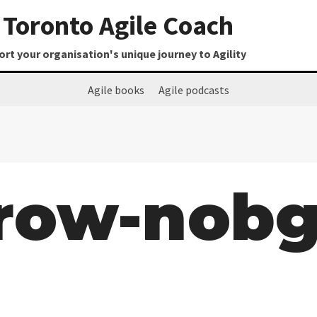
Toronto Agile Coach
t your organisation's unique journey to Agility
Agile books
Agile podcasts
-row-nob